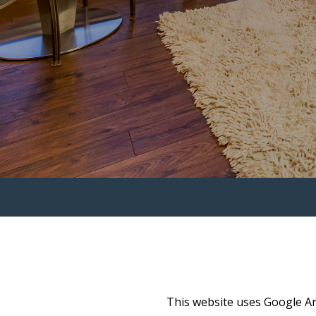
This website uses Google Ana