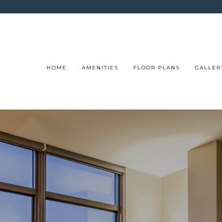
HOME
AMENITIES
FLOOR PLANS
GALLER