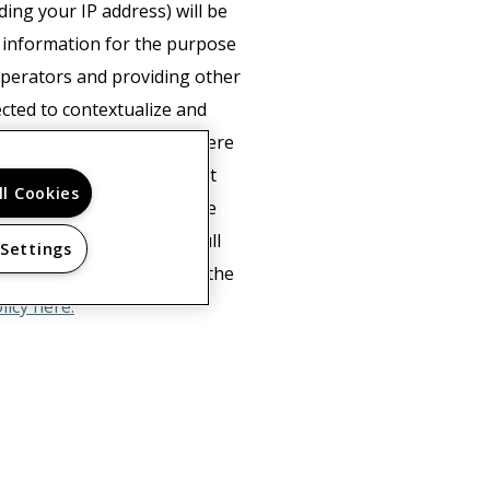
ing your IP address) will be
s information for the purpose
 operators and providing other
ected to contextualize and
mation to third parties where
e's behalf. Google will not
ll Cookies
of cookies by selecting the
not be able to use the full
 Settings
ta about you by Google in the
licy here.