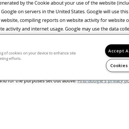
nerated by the Cookie about your use of the website (includ
 Google on servers in the United States. Google will use thi
 website, compiling reports on website activity for website
ite activity and internet usage. Google may use the data coll
wn advertising network. Google may also transfer this infor
or where such third parties process the information on Googl
Accept A
ring of cookies on your device to enhance site
with any other data held by Google. You may refuse the use 
ting efforts.
ur browser, however please note that if you do this you may 
Cookies
e. By using this website, you consent to the processing of da
nd for the purposes set out above.
Find Google's privacy po