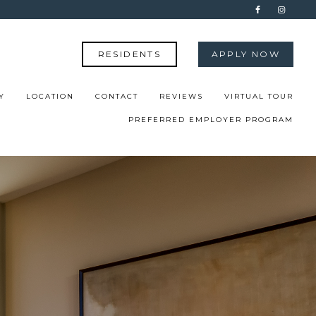
RESIDENTS
APPLY NOW
Y
LOCATION
CONTACT
REVIEWS
VIRTUAL TOUR
PREFERRED EMPLOYER PROGRAM