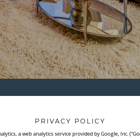
PRIVACY POLICY
lytics, a web analytics service provided by Google, Inc. ("Go