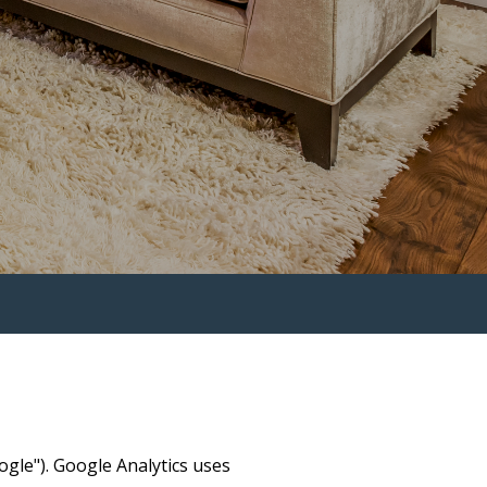
ogle"). Google Analytics uses