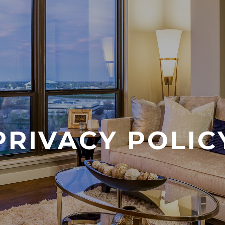
PRIVACY POLIC