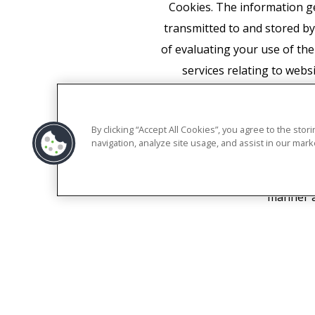
Cookies. The information ge
transmitted to and stored by
of evaluating your use of the
services relating to webs
personalize the ads of its o
required to do so by law, 
By clicking “Accept All Cookies”, you agree to the sto
associate your IP address 
navigation, analyze site usage, and assist in our marke
appropriate settings on yo
functionality of this websit
manner a