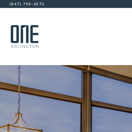
(847) 750-4572